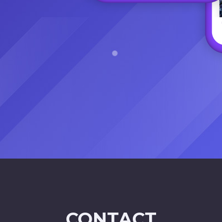
CONTACT