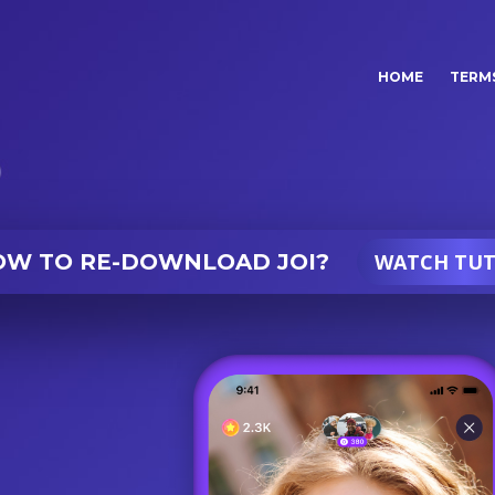
(current)
HOME
TERMS
OW TO
RE-DOWNLOAD JOI?
WATCH TUT