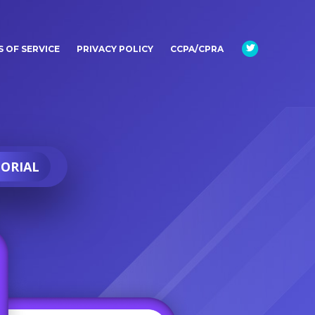
 OF SERVICE
PRIVACY POLICY
CCPA/CPRA
ORIAL