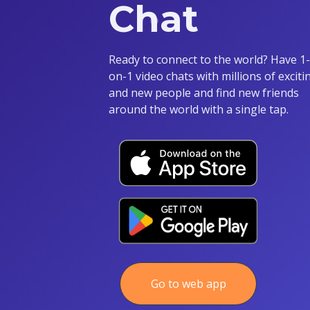
Chat
Ready to connect to the world? Have 1-
on-1 video chats with millions of exciti
and new people and find new friends
around the world with a single tap.
Go to web app