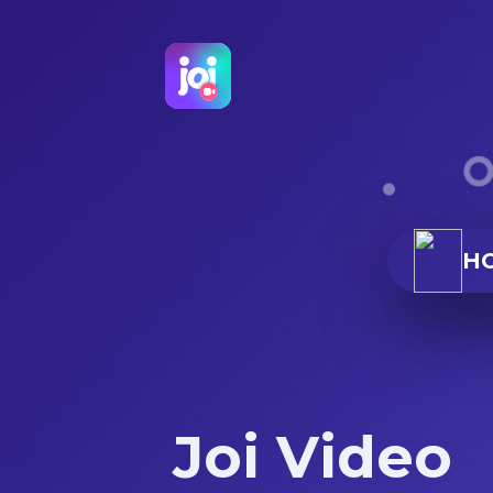
H
Joi Video